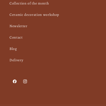
Collection of the month
Ceramic decoration workshop
Newsletter
Contact
Blog
Delivery
Facebook
Instagram