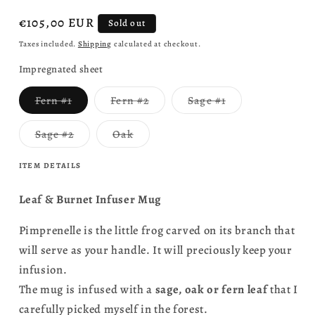
Regular
€105,00 EUR
Sold out
price
Taxes included.
Shipping
calculated at checkout.
Impregnated sheet
Variant
Variant
Variant
Fern #1
Fern #2
Sage #1
sold
sold
sold
out
out
out
or
or
or
Variant
Variant
Sage #2
Oak
unavailable
unavailable
unavailable
sold
sold
out
out
or
or
ITEM DETAILS
unavailable
unavailable
Leaf & Burnet Infuser Mug
Pimprenelle is the little frog carved on its branch that
will serve as your handle. It will preciously keep your
infusion.
The mug is infused with a
sage, oak or fern leaf
that I
carefully picked myself in the forest.