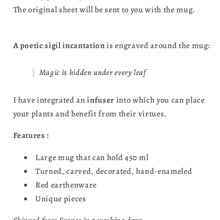
The original sheet will be sent to you with the mug.
A poetic sigil incantation
is engraved around the mug:
Magic is hidden under every leaf
I have integrated an
infuser
into which you can place
your plants and benefit from their virtues.
Features :
Large mug that can hold 450 ml
Turned, carved, decorated, hand-enameled
Red earthenware
Unique pieces