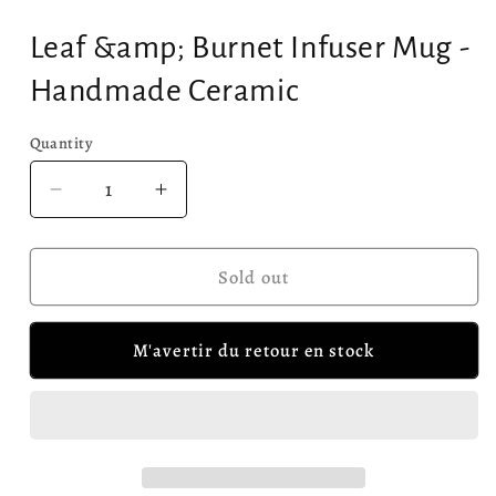
Leaf &amp; Burnet Infuser Mug -
Handmade Ceramic
Quantity
Quantity
Decrease
Increase
quantity
quantity
for
for
Leaf
Leaf
Sold out
&amp;
&amp;
Burnet
Burnet
M'avertir du retour en stock
Infuser
Infuser
Mug
Mug
-
-
Handmade
Handmade
Ceramic
Ceramic