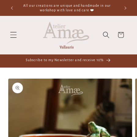
Skip to
All our creations are unique and handmade in our
content
workshop with love and care ❤️
Cart
Subscribe to my Newsletter and receive 10%
Skip to
product
information