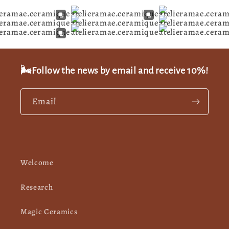
🌬️Follow the news by email and receive 10%!
Email
Welcome
Research
Magic Ceramics