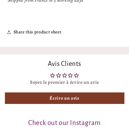
Shipped from France in 3 working days
Share this product sheet
Avis Clients
Soyez le premier à écrire un avis
Écrire un avis
Check out our Instagram