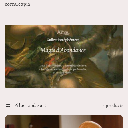
e
cornucopia
c
t
i
o
n
:
Filter and sort
5 products