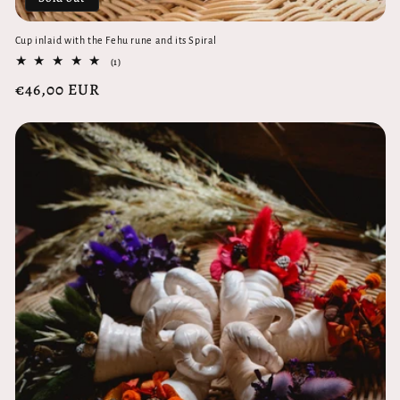
Cup inlaid with the Fehu rune and its Spiral
1
(1)
total
Regular
€46,00 EUR
reviews
price