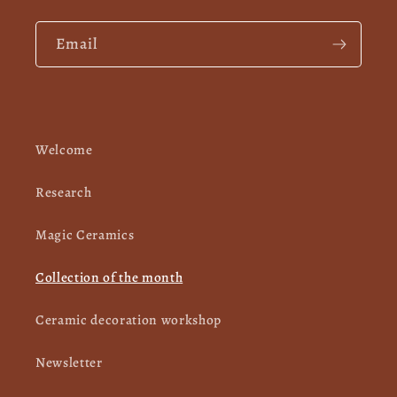
Email
Welcome
Research
Magic Ceramics
Collection of the month
Ceramic decoration workshop
Newsletter