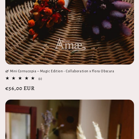
🌿 Mini Cornucopia – Magic Edition - Collaboration x Flora Obscura
1
(1)
total
Regular
€56,00 EUR
reviews
price