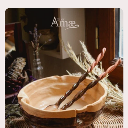
price