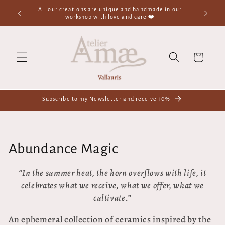
Skip to
✨Welcome to the Magic Ceramics Shop - Handmade -
In-store p
content
France✨
1
Cart
Subscribe to my Newsletter and receive 10%
C
Abundance Magic
o
“In the summer heat,
the horn overflows with life,
it
celebrates what we receive,
what we offer,
what we
l
cultivate.”
l
An ephemeral collection of ceramics inspired by the