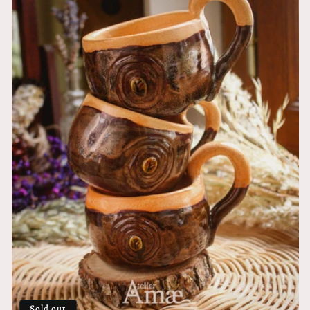
Sold out