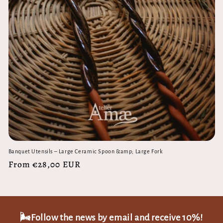
Banquet Utensils – Large Ceramic Spoon &amp; Large Fork
Regular
From €28,00 EUR
price
🌬️Follow the news by email and receive 10%!