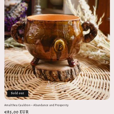
Sold out
Amalthea Cauldron – Abundance and Prosperity
Regular
€85,00 EUR