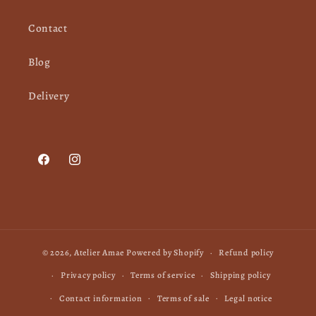
Contact
Blog
Delivery
Facebook
Instagram
© 2026,
Atelier Amae
Powered by Shopify
Refund policy
Privacy policy
Terms of service
Shipping policy
Contact information
Terms of sale
Legal notice