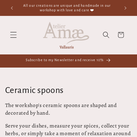
Skip to
All our creations are unique and handmade in our
✨Welcom
content
workshop with love and care ❤️
Cart
Subscribe to my Newsletter and receive 10%
C
Ceramic spoons
o
The workshop's ceramic spoons are shaped and
decorated by hand.
l
l
Serve your dishes, measure your spices, collect your
herbs, or simply take a moment of relaxation around