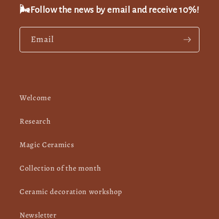
🌬️Follow the news by email and receive 10%!
Email
Welcome
Research
Magic Ceramics
Collection of the month
Ceramic decoration workshop
Newsletter