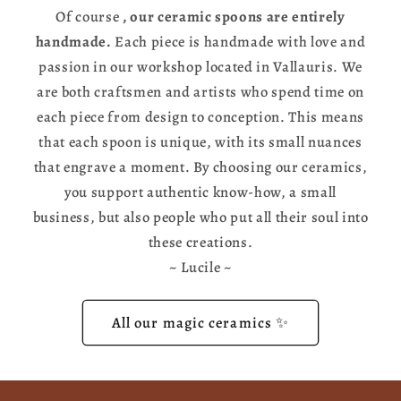
Of course
, our ceramic spoons are entirely
handmade.
Each piece is handmade with love and
passion in our workshop located in Vallauris. We
are both craftsmen and artists who spend time on
each piece from design to conception. This means
that each spoon is unique, with its small nuances
that engrave a moment. By choosing our ceramics,
you support authentic know-how, a small
business, but also people who put all their soul into
these creations.
~ Lucile ~
All our magic ceramics ✨