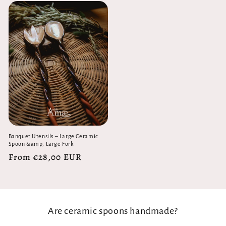
Banquet Utensils – Large Ceramic
Spoon &amp; Large Fork
Regular
From €28,00 EUR
price
Are ceramic spoons handmade?