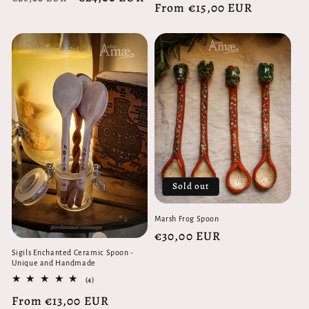
Regular
From €15,00 EUR
reviews
price
price
price
Sold out
Marsh Frog Spoon
Regular
€30,00 EUR
price
Sigils Enchanted Ceramic Spoon -
Unique and Handmade
4
(4)
total
Regular
From €13,00 EUR
reviews