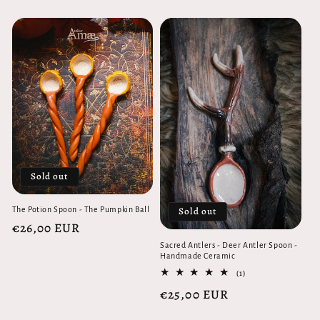
price
Sold out
Sold out
The Potion Spoon - The Pumpkin Ball
Regular
€26,00 EUR
price
Sacred Antlers - Deer Antler Spoon -
Handmade Ceramic
1
(1)
total
Regular
€25,00 EUR
reviews
price