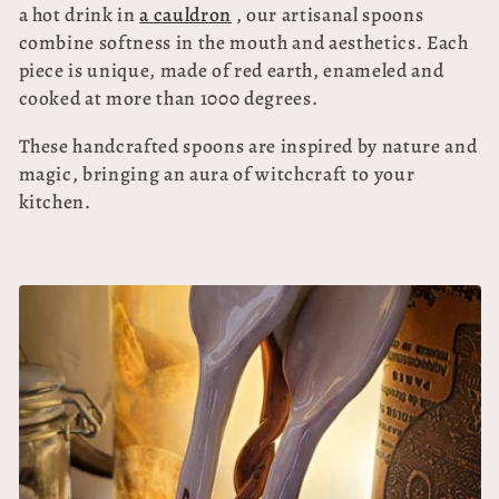
e
a hot drink in
a cauldron
, our artisanal spoons
c
combine softness in the mouth and aesthetics. Each
piece is unique, made of red earth, enameled and
t
cooked at more than 1000 degrees.
i
These handcrafted spoons are inspired by nature and
o
magic, bringing an aura of witchcraft to your
kitchen.
n
: