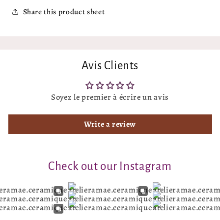
Share this product sheet
Avis Clients
Soyez le premier à écrire un avis
Write a review
Check out our Instagram