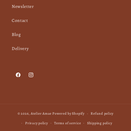
Newsletter
Contact
Blog
Delivery
Facebook
Instagram
© 2026,
Atelier Amae
Powered by Shopify
Refund policy
Privacy policy
Terms of service
Shipping policy