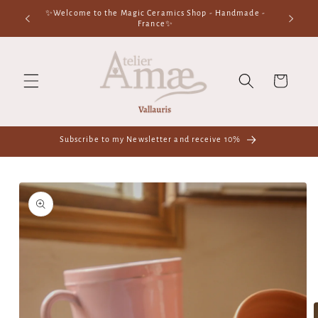
Skip to
n our
✨Welcome to the Magic Ceramics Shop - Handmade -
content
France✨
Cart
Subscribe to my Newsletter and receive 10%
Skip to
product
information