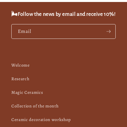
🌬️Follow the news by email and receive 10%!
Email
Welcome
Research
Magic Ceramics
Collection of the month
Ceramic decoration workshop