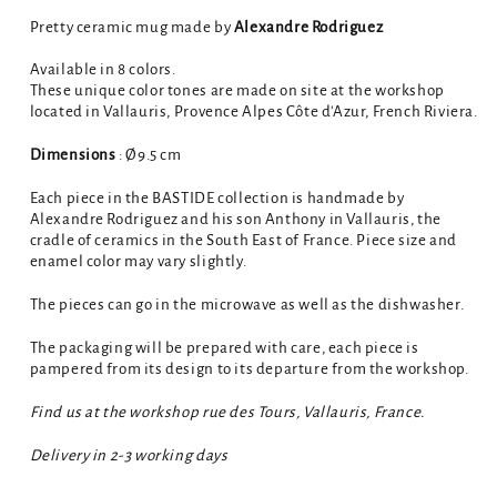
Pretty ceramic mug made by
Alexandre Rodriguez
Available in 8 colors.
These unique color tones are made on site at the workshop
located in Vallauris, Provence Alpes Côte d'Azur, French Riviera.
Dimensions
: Ø9.5 cm
Each piece in the BASTIDE collection is handmade by
Alexandre Rodriguez and his son Anthony in Vallauris, the
cradle of ceramics in the South East of France. Piece size and
enamel color may vary slightly.
The pieces can go in the microwave as well as the dishwasher.
The packaging will be prepared with care, each piece is
pampered from its design to its departure from the workshop.
Find us at the workshop rue des Tours, Vallauris, France.
Delivery in 2-3 working days