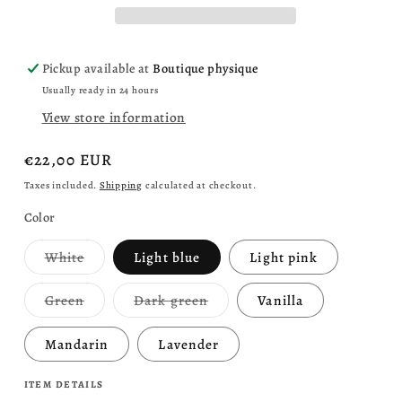
colors
colors
Pickup available at
Boutique physique
Usually ready in 24 hours
View store information
Regular
€22,00 EUR
price
Taxes included.
Shipping
calculated at checkout.
Color
Variant
White
Light blue
Light pink
sold
out
or
Variant
Variant
Green
Dark green
Vanilla
unavailable
sold
sold
out
out
or
or
Mandarin
Lavender
unavailable
unavailable
ITEM DETAILS